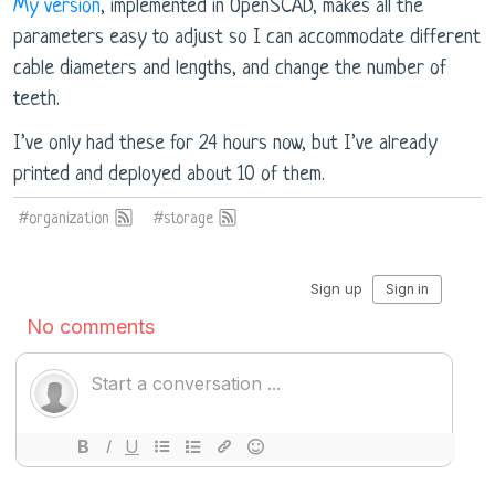
My version
, implemented in OpenSCAD, makes all the
parameters easy to adjust so I can accommodate different
cable diameters and lengths, and change the number of
teeth.
I’ve only had these for 24 hours now, but I’ve already
printed and deployed about 10 of them.
#organization
#storage