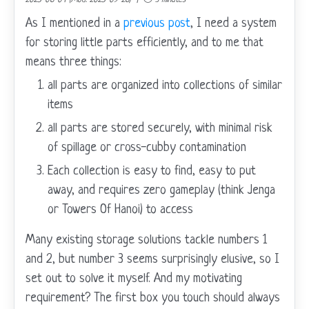
As I mentioned in a
previous post
, I need a system
for storing little parts efficiently, and to me that
means three things:
all parts are organized into collections of similar
items
all parts are stored securely, with minimal risk
of spillage or cross-cubby contamination
Each collection is easy to find, easy to put
away, and requires zero gameplay (think Jenga
or Towers Of Hanoi) to access
Many existing storage solutions tackle numbers 1
and 2, but number 3 seems surprisingly elusive, so I
set out to solve it myself. And my motivating
requirement? The first box you touch should always