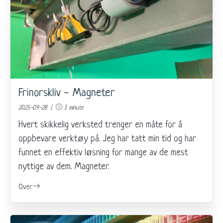
Frinorskliv - Magneter
2025-09-28 |
1 minute
Hvert skikkelig verksted trenger en måte for å
oppbevare verktøy på. Jeg har tatt min tid og har
funnet en effektiv løsning for mange av de mest
nyttige av dem. Magneter.
Over