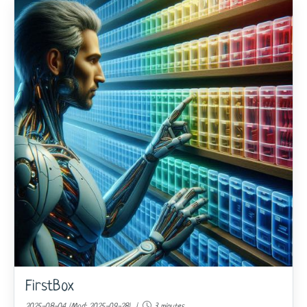
FirstBox
2025-08-04 (Mod: 2025-09-28) |
3 minutes