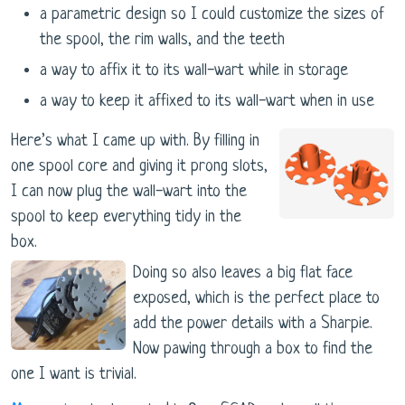
a parametric design so I could customize the sizes of
the spool, the rim walls, and the teeth
a way to affix it to its wall-wart while in storage
a way to keep it affixed to its wall-wart when in use
Here’s what I came up with. By filling in
one spool core and giving it prong slots,
I can now plug the wall-wart into the
spool to keep everything tidy in the
box.
Doing so also leaves a big flat face
exposed, which is the perfect place to
add the power details with a Sharpie.
Now pawing through a box to find the
one I want is trivial.