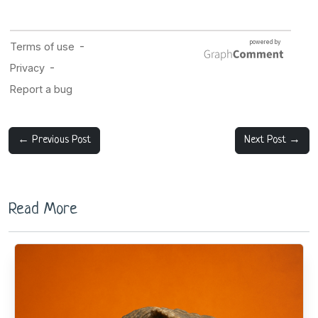
← Previous Post
Next Post →
Read More