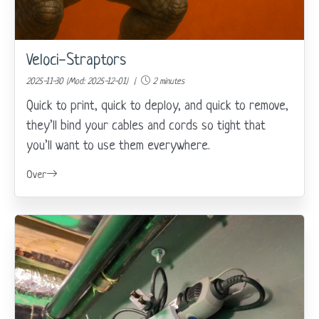
Veloci-Straptors
2025-11-30 (Mod: 2025-12-01) |
2 minutes
Quick to print, quick to deploy, and quick to remove,
they’ll bind your cables and cords so tight that
you’ll want to use them everywhere.
Over