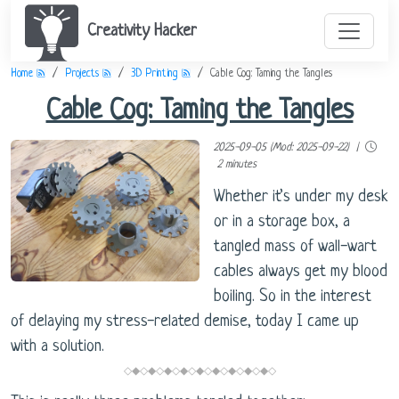
Creativity Hacker
Home
Projects
3D Printing
Cable Cog: Taming the Tangles
Cable Cog: Taming the Tangles
2025-09-05 (Mod: 2025-09-22) |
2 minutes
Whether it’s under my desk
or in a storage box, a
tangled mass of wall-wart
cables always get my blood
boiling. So in the interest
of delaying my stress-related demise, today I came up
with a solution.
◇◆◇◆◇◆◇◆◇◆◇◆◇◆◇◆◇◆◇