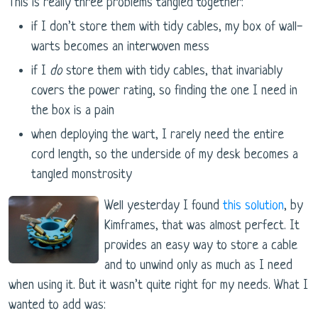
This is really three problems tangled together:
if I don’t store them with tidy cables, my box of wall-
warts becomes an interwoven mess
if I
do
store them with tidy cables, that invariably
covers the power rating, so finding the one I need in
the box is a pain
when deploying the wart, I rarely need the entire
cord length, so the underside of my desk becomes a
tangled monstrosity
Well yesterday I found
this solution
, by
Kimframes, that was almost perfect. It
provides an easy way to store a cable
and to unwind only as much as I need
when using it. But it wasn’t quite right for my needs. What I
wanted to add was: