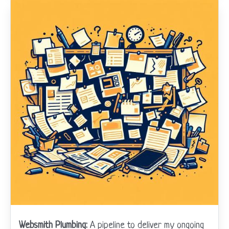
Websmith Plumbing:
A pipeline to deliver my ongoing