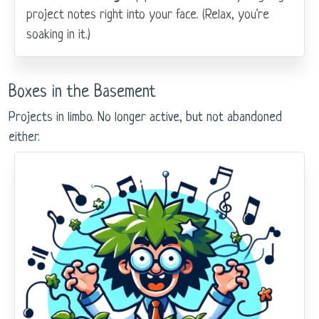
project notes right into your face. (Relax, you're
soaking in it.)
Boxes in the Basement
Projects in limbo. No longer active, but not abandoned
either.