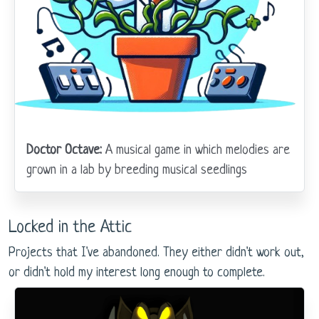
Doctor Octave:
A musical game in which melodies are
grown in a lab by breeding musical seedlings
Locked in the Attic
Projects that I've abandoned. They either didn't work out,
or didn't hold my interest long enough to complete.