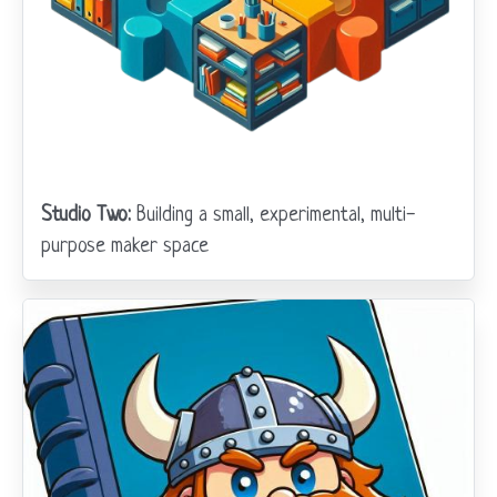
Studio Two:
Building a small, experimental, multi-
purpose maker space