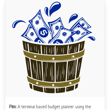
Plim:
A terminal based budget planner using the