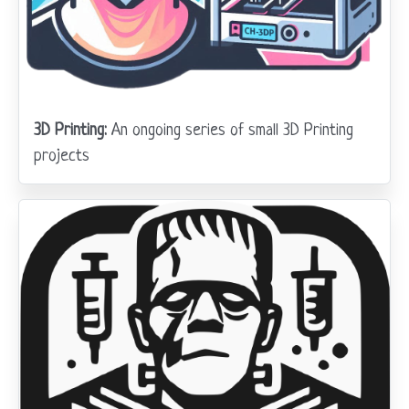
3D Printing:
An ongoing series of small 3D Printing
projects