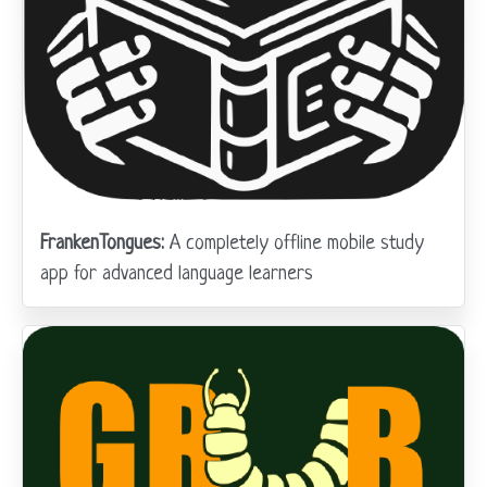
FrankenTongues:
A completely offline mobile study
app for advanced language learners