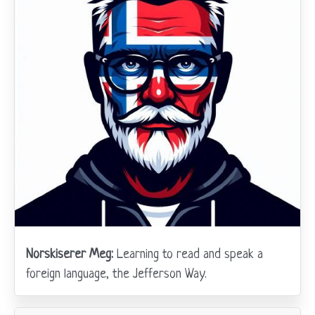
Norskiserer Meg:
Learning to read and speak a
foreign language, the Jefferson Way.