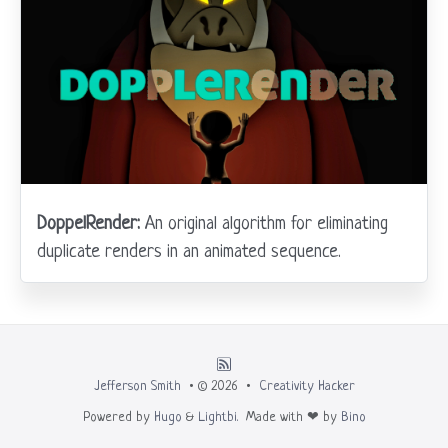
DoppelRender:
An original algorithm for eliminating
duplicate renders in an animated sequence.
Jefferson Smith
• © 2026 •
Creativity Hacker
Powered by
Hugo
&
Lightbi.
Made with ❤ by
Bino