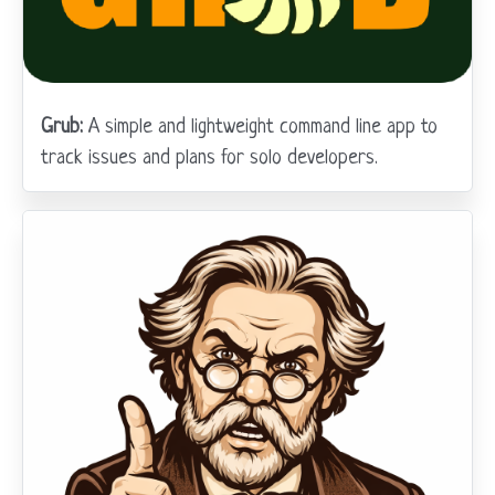
Grub:
A simple and lightweight command line app to
track issues and plans for solo developers.