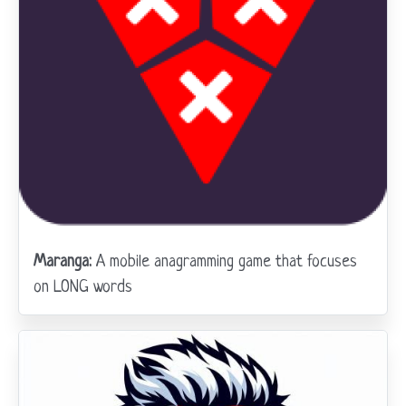
Maranga:
A mobile anagramming game that focuses
on LONG words