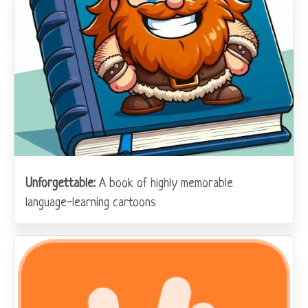
Unforgettable:
A book of highly memorable
language-learning cartoons