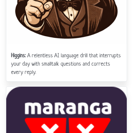
Higgins:
A relentless AI language drill that interrupts
your day with smalltalk questions and corrects
every reply.