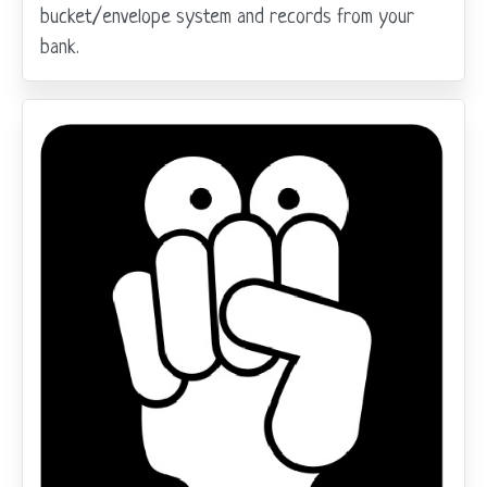
bucket/envelope system and records from your
bank.