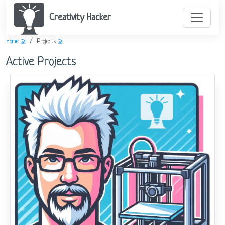
Creativity Hacker
Home
Projects
Active Projects