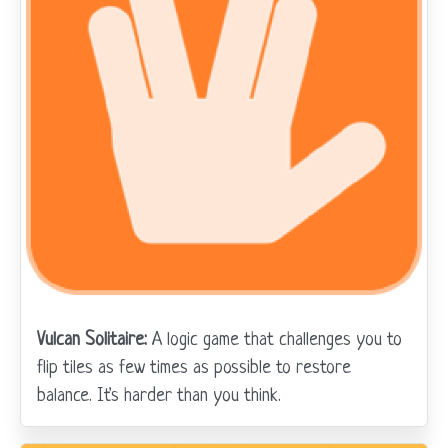
Vulcan Solitaire:
A logic game that challenges you to
flip tiles as few times as possible to restore
balance. It's harder than you think.