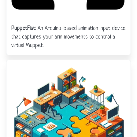
PuppetFist:
An Arduino-based animation input device
that captures your arm movements to control a
virtual Muppet.