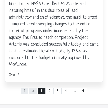
firing former NASA Chief Bert McMurdle and
installing himself in the dual roles of lead
administrator and chief scientist, the multi-talented
Trump effected sweeping changes to the entire
roster of programs under management by the
agency. The first to reach completion, Project
Artemis was concluded successfully today, and came
in at an estimated total cost of only 12.5%, as
compared to the budget originally approved by
McMurdle.
Over
1
«
1
2
3
4
»
4