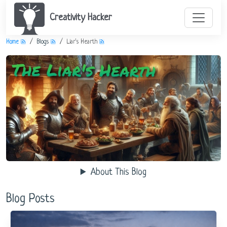
Creativity Hacker
Home
Blogs
Liar's Hearth
About This Blog
Blog Posts