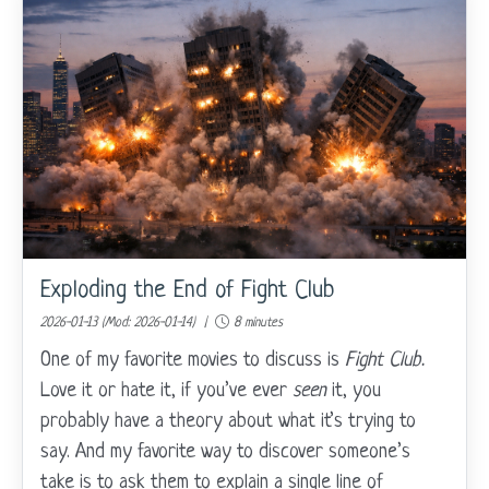
Exploding the End of Fight Club
2026-01-13 (Mod: 2026-01-14) |
8 minutes
One of my favorite movies to discuss is
Fight Club.
Love it or hate it, if you’ve ever
seen
it, you
probably have a theory about what it’s trying to
say. And my favorite way to discover someone’s
take is to ask them to explain a single line of