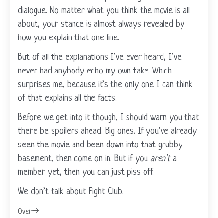
dialogue. No matter what you think the movie is all
about, your stance is almost always revealed by
how you explain that one line.
But of all the explanations I’ve ever heard, I’ve
never had anybody echo my own take. Which
surprises me, because it’s the only one I can think
of that explains all the facts.
Before we get into it though, I should warn you that
there be spoilers ahead. Big ones. If you’ve already
seen the movie and been down into that grubby
basement, then come on in. But if you
aren’t
a
member yet, then you can just piss off.
We don’t talk about Fight Club.
Over