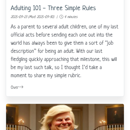
Adulting 101 - Three Simple Rules
2025-09-23 (Mod: 2025-09-30) |
4 minutes
As a parent to several adult children, one of my last
official acts before sending each one out into the
world has always been to give them a sort of “job
description” for being an adult. With our last
fledgling quickly approaching that milestone, this will
be my last such talk, so I thought I’d take a
moment to share my simple rubric.
Over