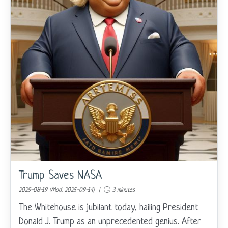
Trump Saves NASA
2025-08-19 (Mod: 2025-09-14) |
3 minutes
The Whitehouse is jubilant today, hailing President
Donald J. Trump as an unprecedented genius. After