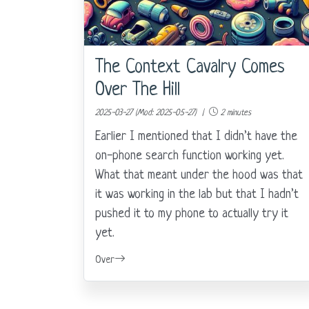
The Context Cavalry Comes
Over The Hill
2025-03-27 (Mod: 2025-05-27) |
2 minutes
Earlier I mentioned that I didn’t have the
on-phone search function working yet.
What that meant under the hood was that
it was working in the lab but that I hadn’t
pushed it to my phone to actually try it
yet.
Over