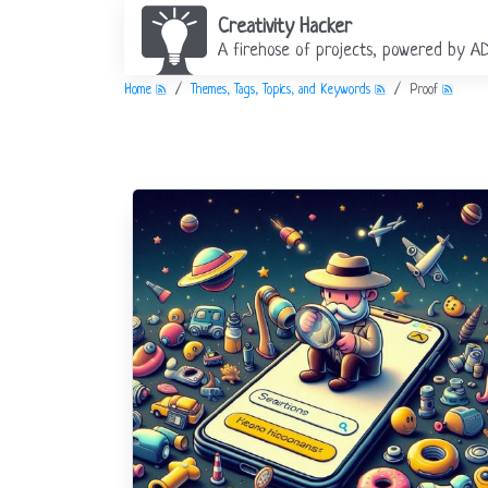
Creativity Hacker
A firehose of projects, powered by A
Home
Themes, Tags, Topics, and Keywords
Proof