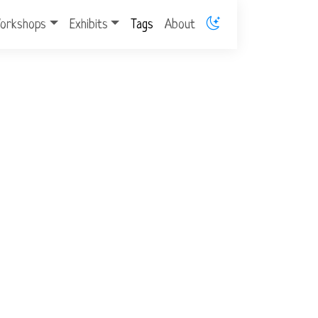
orkshops
Exhibits
Tags
About