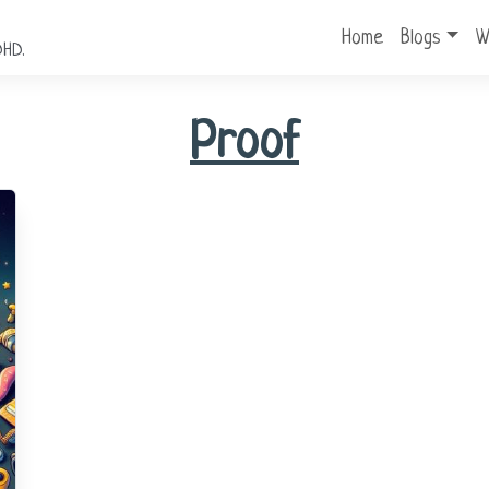
Home
Blogs
W
DHD.
Proof