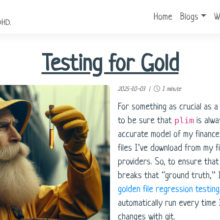
Home
Blogs
W
DHD.
Testing for Gold
2025-10-03 |
1 minute
For something as crucial as a 
plim
to be sure that
is alwa
accurate model of my finance
files I’ve download from my fi
providers. So, to ensure tha
breaks that “ground truth,” 
golden file regression testin
automatically run every time 
changes with git.