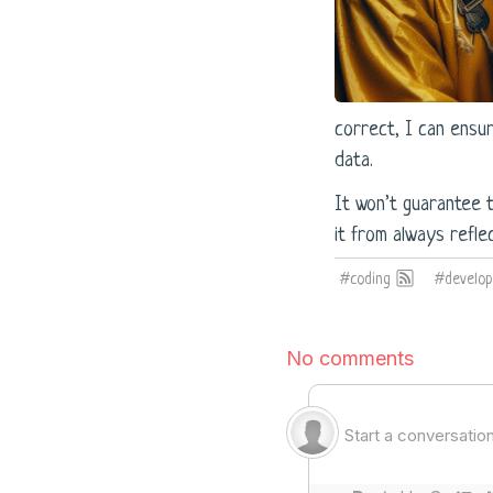
correct, I can ensu
data.
It won’t guarantee 
it from always reflec
#coding
#develo