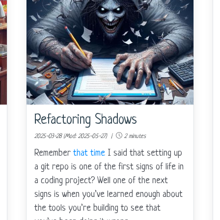
Refactoring Shadows
2025-03-28 (Mod: 2025-05-27) |
2 minutes
Remember
that time
I said that setting up
a git repo is one of the first signs of life in
a coding project? Well one of the next
signs is when you’ve learned enough about
the tools you’re building to see that