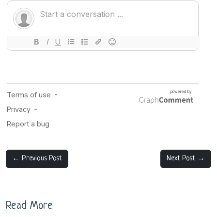
← Previous Post
Next Post →
Read More