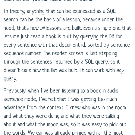
In theory, anything that can be expressed as a SQL
search can be the basis of a lesson, because under the
hood, that’s how
all
lessons are built. Even a simple one that
lets me just read a book is built by querying the DB for
every sentence with that document id, sorted by sentence
sequence number. The reader screen is just stepping
through the sentences returned by a SQL query, so it
doesn’t care how the list was built. It can work with
any
query.
Previously, when I’ve been listening to a book in audio
sentence mode, I’ve felt that I was getting too much
advantage from the context. I knew who was in the room
and what they were doing and what they were talking
about and what the mood was, so it was easy to pick out
the words. My ear was already primed with all the most