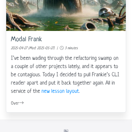
Modal Frank
2025-04-27 (Mod: 2025-05-27) |
3 minutes
I’ve been wading through the refactoring swamp on
a couple of other projects lately, and it appears to
be contagious. Today I decided to pull Frankie’s CLI
reader apart and put it back together again. All in
service of the
new lesson layout
.
Over