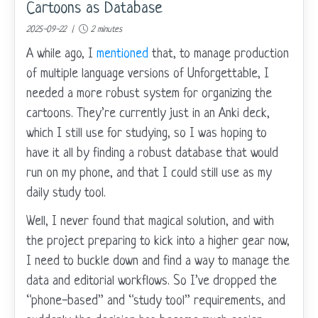
Cartoons as Database
2025-09-22 |
2 minutes
A while ago, I
mentioned
that, to manage production
of multiple language versions of Unforgettable, I
needed a more robust system for organizing the
cartoons. They’re currently just in an Anki deck,
which I still use for studying, so I was hoping to
have it all by finding a robust database that would
run on my phone, and that I could still use as my
daily study tool.
Well, I never found that magical solution, and with
the project preparing to kick into a higher gear now,
I need to buckle down and find a way to manage the
data and editorial workflows. So I’ve dropped the
“phone-based” and “study tool” requirements, and