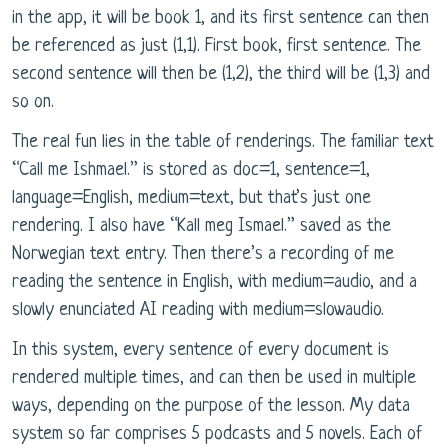
in the app, it will be book 1, and its first sentence can then
be referenced as just (1,1). First book, first sentence. The
second sentence will then be (1,2), the third will be (1,3) and
so on.
The real fun lies in the table of renderings. The familiar text
“Call me Ishmael.” is stored as doc=1, sentence=1,
language=English, medium=text, but that’s just one
rendering. I also have “Kall meg Ismael.” saved as the
Norwegian text entry. Then there’s a recording of me
reading the sentence in English, with medium=audio, and a
slowly enunciated AI reading with medium=slowaudio.
In this system, every sentence of every document is
rendered multiple times, and can then be used in multiple
ways, depending on the purpose of the lesson. My data
system so far comprises 5 podcasts and 5 novels. Each of