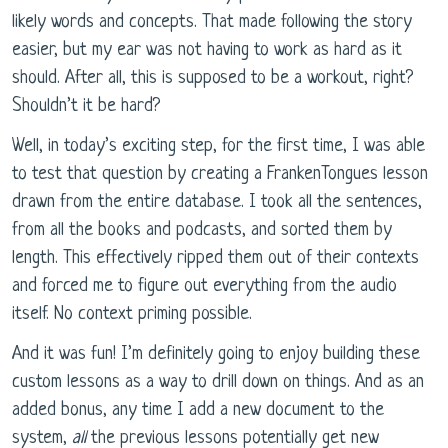
likely words and concepts. That made following the story
easier, but my ear was not having to work as hard as it
should. After all, this is supposed to be a workout, right?
Shouldn’t it be hard?
Well, in today’s exciting step, for the first time, I was able
to test that question by creating a FrankenTongues lesson
drawn from the entire database. I took all the sentences,
from all the books and podcasts, and sorted them by
length. This effectively ripped them out of their contexts
and forced me to figure out everything from the audio
itself. No context priming possible.
And it was fun! I’m definitely going to enjoy building these
custom lessons as a way to drill down on things. And as an
added bonus, any time I add a new document to the
system,
all
the previous lessons potentially get new