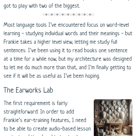
got to play with two of the biggest.
◇◆◇◆◇◆◇◆◇◆◇◆◇◆◇◆◇◆◇
Most language tools I’ve encountered focus on word-level
learning - studying individual words and their meanings - but
Frankie takes a higher level view, letting me study full
sentences. I’ve been using it to read books one sentence
at a time for a while now, but my architecture was designed
to let me do much more than that, and I’m finally getting to
see if it will be as useful as I’ve been hoping.
The Earworks Lab
The first requirement is fairly
straightforward: In order to add
Frankie’s ear-training features, I need
to be able to create audio-based lesson