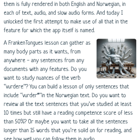
them is fully rendered in both English and Norwegian, in
each of text, audio, and slow audio forms. And today I
unlocked the first attempt to make use of all that in the
feature for which the app itself is named.
A FrankenTongues lesson can gather as
many body parts as it wants, from
anywhere - any sentences from any
documents with any features. Do you
want to study nuances of the verb
“vurdere”? You can build a lesson of only sentences that
include “vurder*“in the Norwegian text. Do you want to
review all the text sentences that you’ve studied at least
10 times but still have a reading competence score of less
than 50%? Or maybe you want to take all the sentences
longer than 15 words that you’re solid on for reading, and
see how well you can follow them in audio.