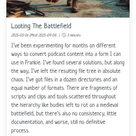
Looting The Battlefield
2025-05-16 (Mod: 2025-09-14) |
3 minutes
I’ve been experimenting for months on different
ways to convert podcast content into a form I can
use in Frankie. I’ve found several solutions, but along
the way, I’ve left the resulting file tree in absolute
chaos. I’ve got files in a dozen directories and an
equal number of formats. There are fragments of
scripts and clips and tools scattered throughout
the hierarchy like bodies left to rot on a medieval
battlefield, but there’s also no consistency, little
documentation, and worse, still no definitive
process.