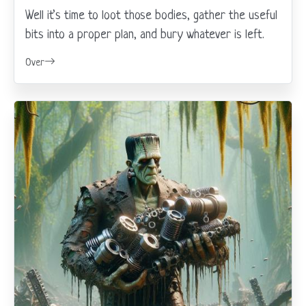
Well it’s time to loot those bodies, gather the useful
bits into a proper plan, and bury whatever is left.
Over