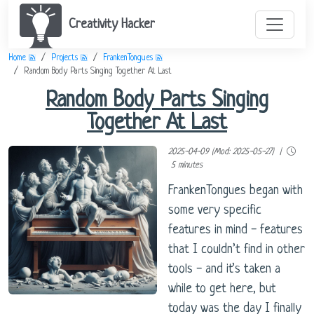
Creativity Hacker
Home
Projects
FrankenTongues
Random Body Parts Singing Together At Last
Random Body Parts Singing
Together At Last
2025-04-09 (Mod: 2025-05-27) |
5 minutes
FrankenTongues began with
some very specific
features in mind - features
that I couldn’t find in other
tools - and it’s taken a
while to get here, but
today was the day I finally