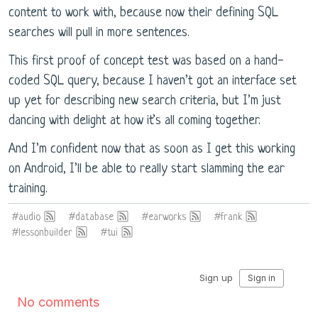
content to work with, because now their defining SQL
searches will pull in more sentences.
This first proof of concept test was based on a hand-
coded SQL query, because I haven’t got an interface set
up yet for describing new search criteria, but I’m just
dancing with delight at how it’s all coming together.
And I’m confident now that as soon as I get this working
on Android, I’ll be able to really start slamming the ear
training.
#audio
#database
#earworks
#frank
#lessonbuilder
#tui