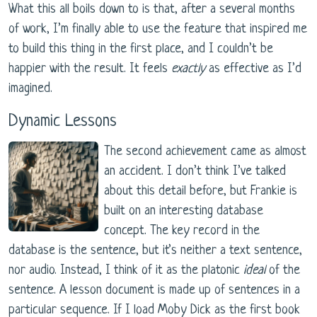
What this all boils down to is that, after a several months
of work, I’m finally able to use the feature that inspired me
to build this thing in the first place, and I couldn’t be
happier with the result. It feels
exactly
as effective as I’d
imagined.
Dynamic Lessons
The second achievement came as almost
an accident. I don’t think I’ve talked
about this detail before, but Frankie is
built on an interesting database
concept. The key record in the
database is the sentence, but it’s neither a text sentence,
nor audio. Instead, I think of it as the platonic
ideal
of the
sentence. A lesson document is made up of sentences in a
particular sequence. If I load Moby Dick as the first book