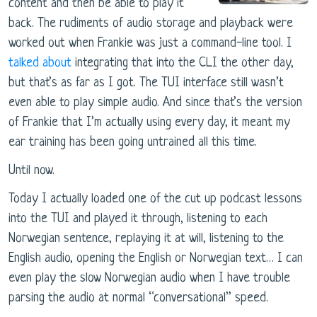
content and then be able to play it
back. The rudiments of audio storage and playback were
worked out when Frankie was just a command-line tool. I
talked about
integrating that into the CLI the other day,
but that’s as far as I got. The TUI interface still wasn’t
even able to play simple audio. And since that’s the version
of Frankie that I’m actually using every day, it meant my
ear training has been going untrained all this time.
Until now.
Today I actually loaded one of the cut up podcast lessons
into the TUI and played it through, listening to each
Norwegian sentence, replaying it at will, listening to the
English audio, opening the English or Norwegian text… I can
even play the slow Norwegian audio when I have trouble
parsing the audio at normal “conversational” speed.