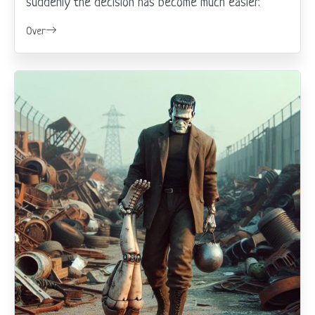
suddenly the decision has become much easier.
Over