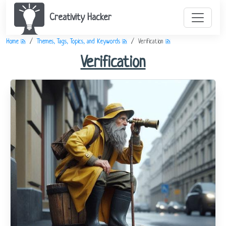
Creativity Hacker
Home
Themes, Tags, Topics, and Keywords
Verification
Verification