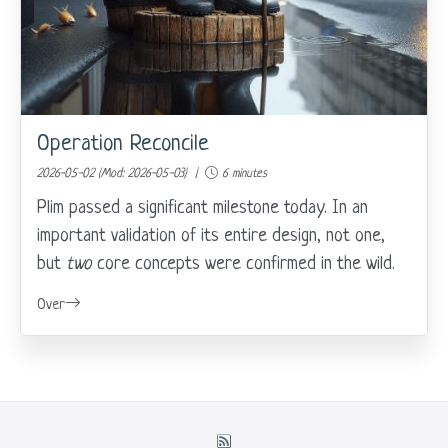
Operation Reconcile
2026-05-02 (Mod: 2026-05-03) |
6 minutes
Plim passed a significant milestone today. In an
important validation of its entire design, not one,
but
two
core concepts were confirmed in the wild.
Over