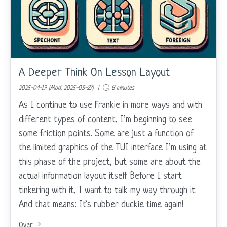
A Deeper Think On Lesson Layout
2025-04-19 (Mod: 2025-05-27) |
8 minutes
As I continue to use Frankie in more ways and with
different types of content, I’m beginning to see
some friction points. Some are just a function of
the limited graphics of the TUI interface I’m using at
this phase of the project, but some are about the
actual information layout itself. Before I start
tinkering with it, I want to talk my way through it.
And that means: It’s rubber duckie time again!
Over