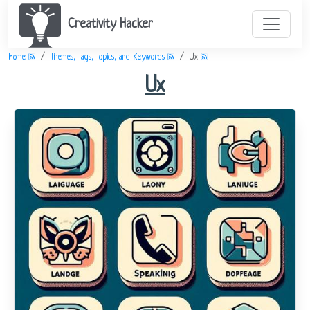
Creativity Hacker
Home
Themes, Tags, Topics, and Keywords
Ux
Ux