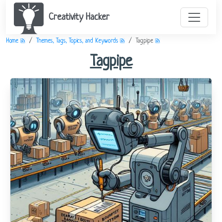
Creativity Hacker
Home
Themes, Tags, Topics, and Keywords
Tagpipe
Tagpipe