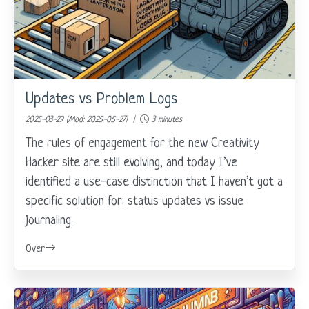
Updates vs Problem Logs
2025-03-29 (Mod: 2025-05-27) |
3 minutes
The rules of engagement for the new Creativity
Hacker site are still evolving, and today I’ve
identified a use-case distinction that I haven’t got a
specific solution for: status updates vs issue
journaling.
Over