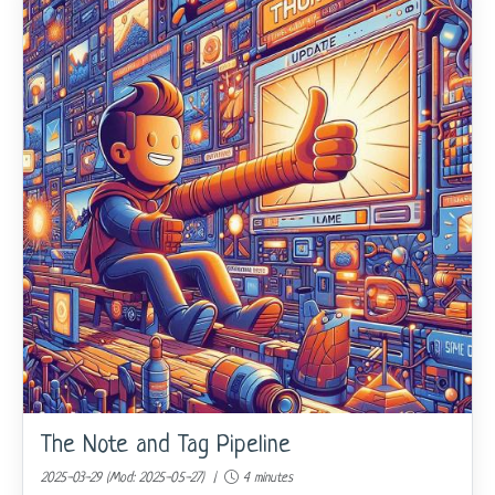
The Note and Tag Pipeline
2025-03-29 (Mod: 2025-05-27) |
4 minutes