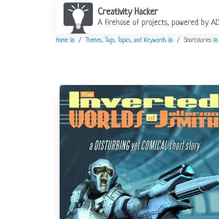
Creativity Hacker
A firehose of projects, powered by A
Home
Themes, Tags, Topics, and Keywords
Shortstories