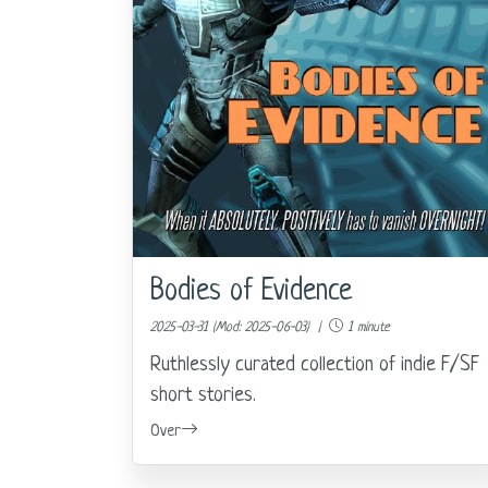
Bodies of Evidence
2025-03-31 (Mod: 2025-06-03) |
1 minute
Ruthlessly curated collection of indie F/SF
short stories.
Over