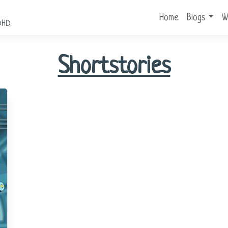
Home
Blogs
W
DHD.
Shortstories