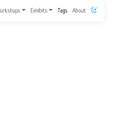
orkshops
Exhibits
Tags
About