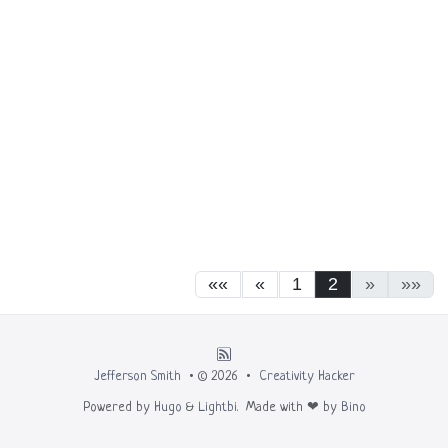
««
«
1
2
»
»»
Jefferson Smith
• © 2026 •
Creativity Hacker
Powered by
Hugo
&
Lightbi.
Made with ❤ by
Bino