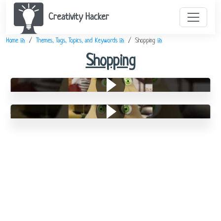
Creativity Hacker
Home
Themes, Tags, Topics, and Keywords
Shopping
Shopping
Shopping Is Still Primitive
Furniture