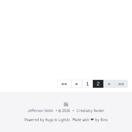
««
«
1
2
»
»»
Jefferson Smith
• © 2026 •
Creativity Hacker
Powered by
Hugo
&
Lightbi.
Made with ❤ by
Bino