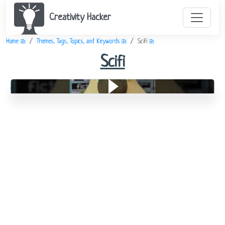
Creativity Hacker
Home
Themes, Tags, Topics, and Keywords
Scifi
Scifi
All About Genre