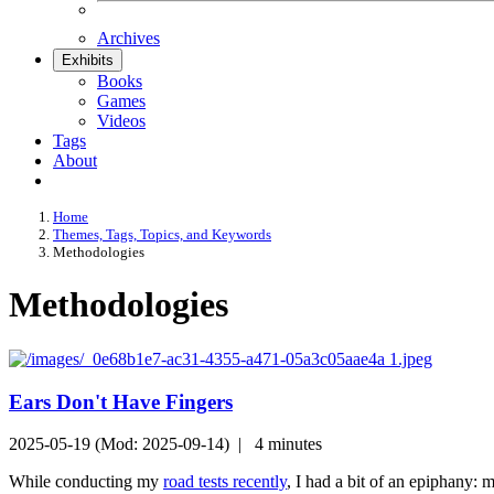
Archives
Exhibits
Books
Games
Videos
Tags
About
Home
Themes, Tags, Topics, and Keywords
Methodologies
Methodologies
Ears Don't Have Fingers
2025-05-19 (Mod: 2025-09-14) |
4 minutes
While conducting my
road tests recently
, I had a bit of an epiphany: