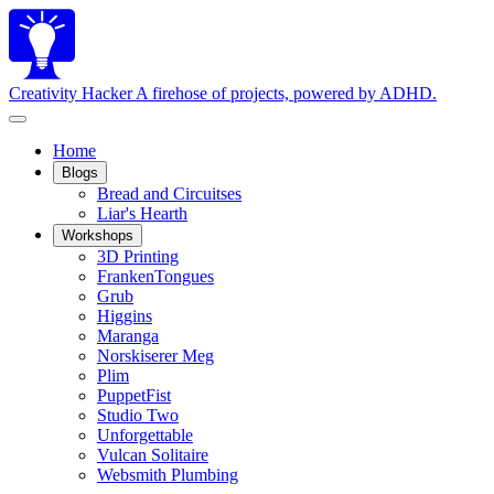
Creativity Hacker
A firehose of projects, powered by ADHD.
Home
Blogs
Bread and Circuitses
Liar's Hearth
Workshops
3D Printing
FrankenTongues
Grub
Higgins
Maranga
Norskiserer Meg
Plim
PuppetFist
Studio Two
Unforgettable
Vulcan Solitaire
Websmith Plumbing