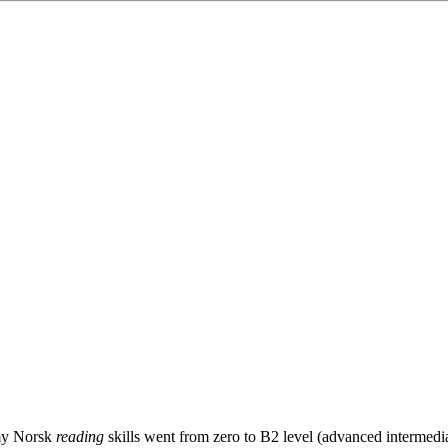
 my Norsk
reading
skills went from zero to B2 level (advanced intermedia