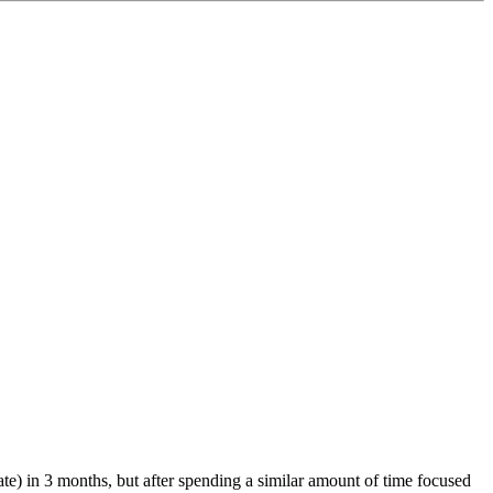
te) in 3 months, but after spending a similar amount of time focused