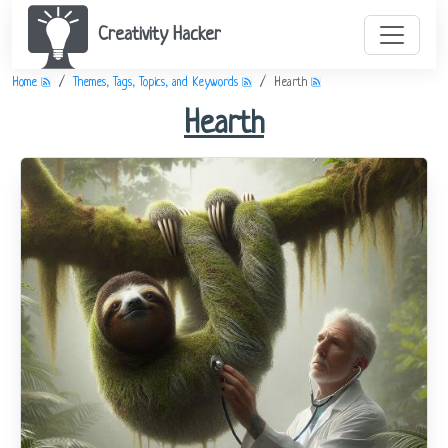
Creativity Hacker
Home
Themes, Tags, Topics, and Keywords
Hearth
Hearth