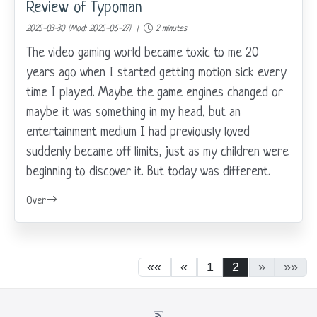
Review of Typoman
2025-03-30 (Mod: 2025-05-27) |
2 minutes
The video gaming world became toxic to me 20
years ago when I started getting motion sick every
time I played. Maybe the game engines changed or
maybe it was something in my head, but an
entertainment medium I had previously loved
suddenly became off limits, just as my children were
beginning to discover it. But today was different.
Over
««
«
1
2
»
»»