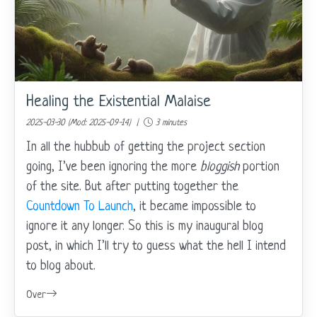
Healing the Existential Malaise
2025-03-30 (Mod: 2025-09-14) |
3 minutes
In all the hubbub of getting the project section
going, I’ve been ignoring the more
bloggish
portion
of the site. But after putting together the
Countdown To Launch
, it became impossible to
ignore it any longer. So this is my inaugural blog
post, in which I’ll try to guess what the hell I intend
to blog about.
Over