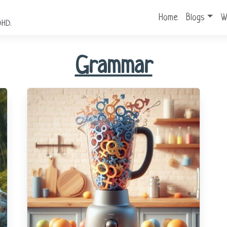
Home
Blogs
W
DHD.
Grammar