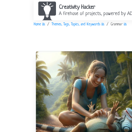
Creativity Hacker
A firehose of projects, powered by A
Home
Themes, Tags, Topics, and Keywords
Grammar