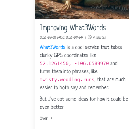
Improving What3Words
2025-06-26 (Mod: 2025-09-14) |
4 minutes
What3Words
is a cool service that takes
clunky GPS coordinates like
52.1261450, -106.6589970
and
turns them into phrases, like
twisty.wedding.runs
, that are much
easier to both say and remember.
But I’ve got some ideas for how it could be
even better.
Over