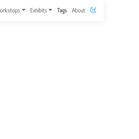
orkshops
Exhibits
Tags
About