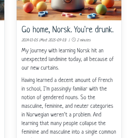
Go home, Norsk. You're drunk.
2024-11-05 (Mod: 2025-09-13) |
2 minutes
My journey with learning Norsk hit an
unexpected landmine today, all because of
our new curtains.
Having learned a decent amount of French
in school, I’m passingly familiar with the
notion of gendered nouns. So the
masculine, feminine, and neuter categories
in Norwegian weren’t a problem. And
learning that many people collapse the
feminine and masculine into a single common