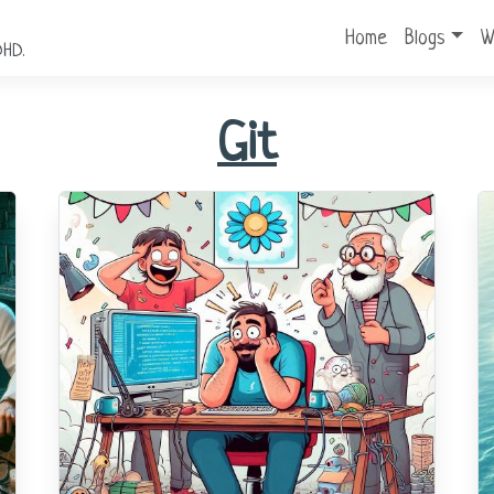
Home
Blogs
W
DHD.
Git