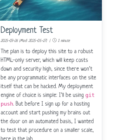
Deployment Test
2025-03-26 (Mod: 2025-05-27) |
1 minute
The plan is to deploy this site to a robust
HTML-only server, which will keep costs
down and security high, since there won’t
be any programmatic interfaces on the site
itself that can be hacked. My deployment
git
engine of choice is simple: I’ll be using
push
. But before I sign up for a hosting
account and start pushing my brains out
the door on an automated basis, I wanted
to test that procedure on a smaller scale,
here in the lab.