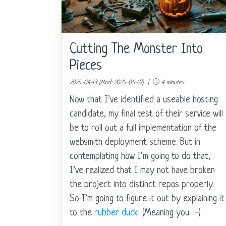
Cutting The Monster Into
Pieces
2025-04-13 (Mod: 2025-05-27) |
4 minutes
Now that I’ve identified a useable hosting
candidate, my final test of their service will
be to roll out a full implementation of the
websmith deployment scheme. But in
contemplating how I’m going to do that,
I’ve realized that I may not have broken
the project into distinct repos properly.
So I’m going to figure it out by explaining it
to the
rubber duck
. (Meaning you. :-)