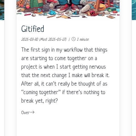
Gitified
2025-03-30 (Mod: 2025-05-27) |
1 minute
The first sign in my workflow that things
are starting to come together on a
project is when I start getting nervous
that the next change I make will break it.
After all, it can’t really be thought of as
“coming together” if there’s nothing to
break yet, right?
Over