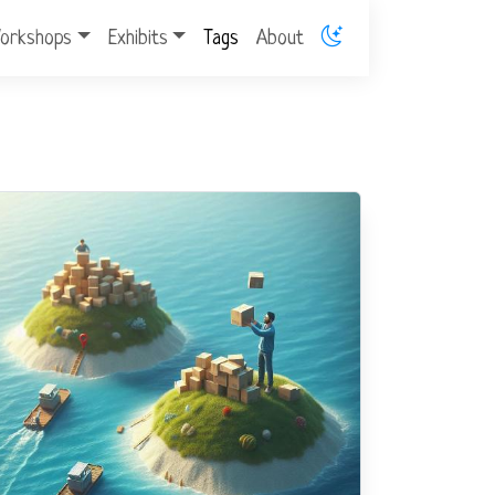
orkshops
Exhibits
Tags
About