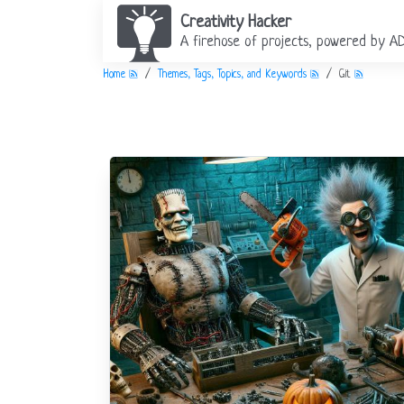
Creativity Hacker
A firehose of projects, powered by A
Home
Themes, Tags, Topics, and Keywords
Git