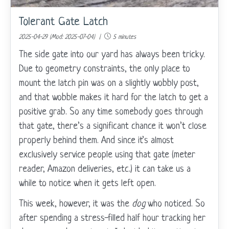
Tolerant Gate Latch
2025-04-29 (Mod: 2025-07-04) |
5 minutes
The side gate into our yard has always been tricky.
Due to geometry constraints, the only place to
mount the latch pin was on a slightly wobbly post,
and that wobble makes it hard for the latch to get a
positive grab. So any time somebody goes through
that gate, there’s a significant chance it won’t close
properly behind them. And since it’s almost
exclusively service people using that gate (meter
reader, Amazon deliveries, etc.) it can take us a
while to notice when it gets left open.
This week, however, it was the
dog
who noticed. So
after spending a stress-filled half hour tracking her