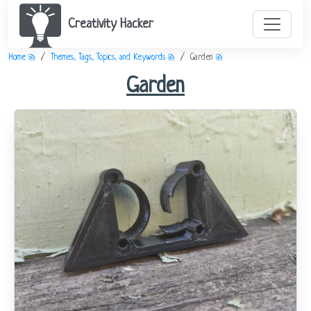
Creativity Hacker
Home
Themes, Tags, Topics, and Keywords
Garden
Garden