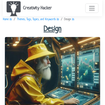
Creativity Hacker
Home
Themes, Tags, Topics, and Keywords
Design
Design