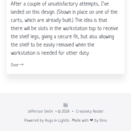
After a couple of unsatisfactory attempts, I’ve
landed on this design. (Shown in place on one of the
carts, which are already built.) The idea is that
there will be slots in the workstation top to receive
the shelf legs, giving a secure fit, but also allowing
the shelf to be easily removed when the
workstation is needed for other duty.
Over
Jefferson Smith
• © 2026 •
Creativity Hacker
Powered by
Hugo
&
Lightbi.
Made with ❤ by
Bino