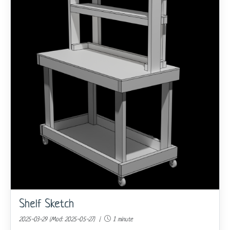
Shelf Sketch
2025-03-29 (Mod: 2025-05-27) |
1 minute