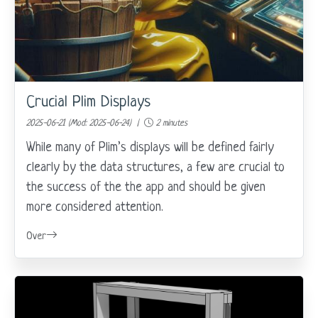
Crucial Plim Displays
2025-06-21 (Mod: 2025-06-24) |
2 minutes
While many of Plim’s displays will be defined fairly
clearly by the data structures, a few are crucial to
the success of the the app and should be given
more considered attention.
Over