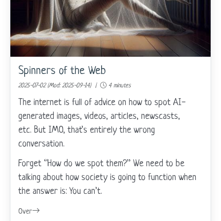
Spinners of the Web
2025-07-02 (Mod: 2025-09-14) |
4 minutes
The internet is full of advice on how to spot AI-
generated images, videos, articles, newscasts,
etc. But IMO, that’s entirely the wrong
conversation.
Forget “How do we spot them?” We need to be
talking about how society is going to function when
the answer is: You can’t.
Over