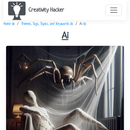
Creativity Hacker
Home
Themes, Tags, Topics, and Keywords
Ai
Ai