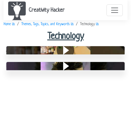
Creativity Hacker
Home
Themes, Tags, Topics, and Keywords
Technology
Technology
An Easy Bet
Bad Teeth