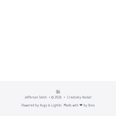
Jefferson Smith
• © 2026 •
Creativity Hacker
Powered by
Hugo
&
Lightbi.
Made with ❤ by
Bino