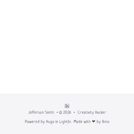
Jefferson Smith
• © 2026 •
Creativity Hacker
Powered by
Hugo
&
Lightbi.
Made with ❤ by
Bino