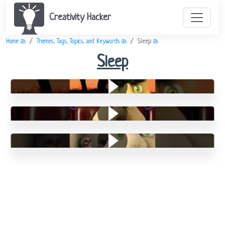
Creativity Hacker
Home
Themes, Tags, Topics, and Keywords
Sleep
Sleep
Divorce
Night Time
Stickerson