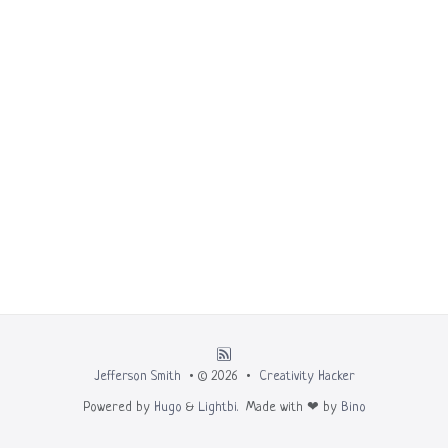
Jefferson Smith
• © 2026 •
Creativity Hacker
Powered by
Hugo
&
Lightbi.
Made with ❤ by
Bino