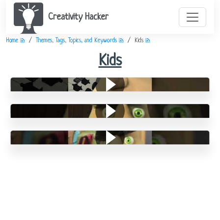
Creativity Hacker
Home
Themes, Tags, Topics, and Keywords
Kids
Kids
Lego
Leisure Time
Chores