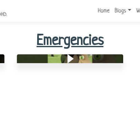
Home
Blogs
W
DHD.
Emergencies
Medical Emergencies