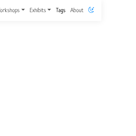
orkshops
Exhibits
Tags
About