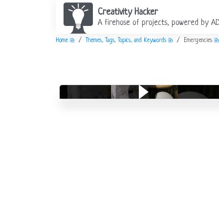
Creativity Hacker
A firehose of projects, powered by A
Home
Themes, Tags, Topics, and Keywords
Emergencies
Alphabet: E